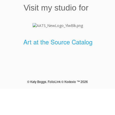
Visit my studio for
Art at the Source Catalog
© Katy Boggs.
FolioLink
© Kodexio ™ 2026