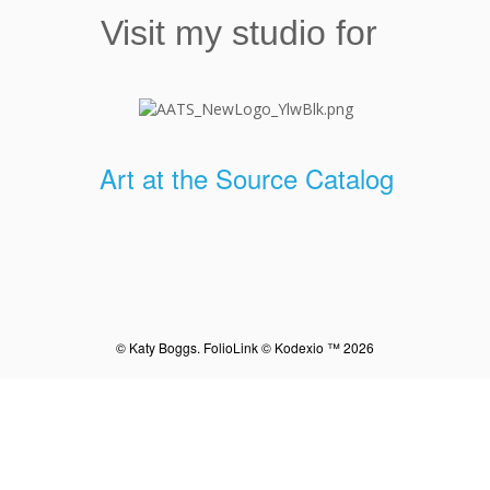
Visit my studio for
Art at the Source Catalog
© Katy Boggs.
FolioLink
© Kodexio ™ 2026