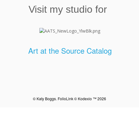
Visit my studio for
Art at the Source Catalog
© Katy Boggs.
FolioLink
© Kodexio ™ 2026