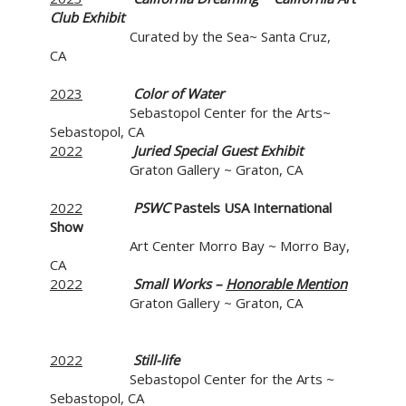
Club Exhibit
Curated by the Sea~ Santa Cruz,
CA
2023
Color of Water
Sebastopol Center for the Arts~
Sebastopol, CA
2022
Juried Special Guest Exhibit
Graton Gallery ~ Graton, CA
2022
PSWC
Pastels USA International
Show
Art Center Morro Bay ~ Morro Bay,
CA
2022
Small Works –
Honorable Mention
Graton Gallery ~ Graton, CA
2022
Still-life
Sebastopol Center for the Arts ~
Sebastopol, CA