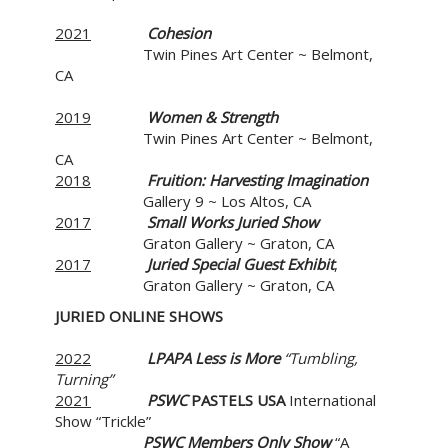
2021
Cohesion
Twin Pines Art Center ~ Belmont,
CA
2019
Women & Strength
Twin Pines Art Center ~ Belmont,
CA
2018
Fruition: Harvesting Imagination
Gallery 9 ~ Los Altos, CA
2017
Small Works Juried Show
Graton Gallery ~ Graton, CA
2017
Juried Special Guest Exhibit
,
Graton Gallery ~ Graton, CA
JURIED ONLINE SHOWS
2022
LPAPA Less is More
“Tumbling,
Turning”
2021
PSWC
PASTELS USA
International
Show “Trickle”
PSWC
Members Only Show
“A