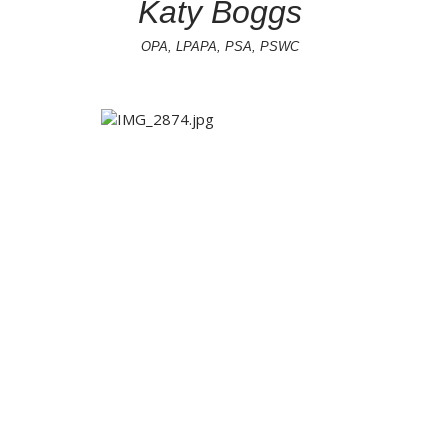
Katy Boggs
OPA, LPAPA, PSA, PSWC