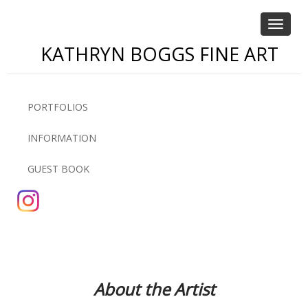
Toggle
navigat
KATHRYN BOGGS FINE ART
PORTFOLIOS
INFORMATION
GUEST BOOK
About the Artist