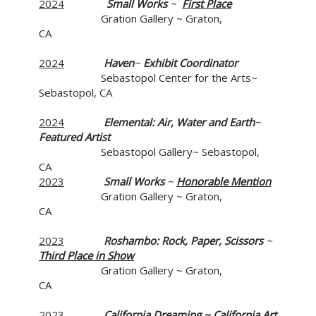
2024
Small Works
~
First Place
Gration Gallery ~ Graton,
CA
2024
Haven
~
Exhibit Coordinator
Sebastopol Center for the Arts~
Sebastopol, CA
2024
Elemental: Air, Water and Earth
~
Featured Artist
Sebastopol Gallery~ Sebastopol,
CA
2023
Small Works
~
Honorable Mention
Gration Gallery ~ Graton,
CA
2023
Roshambo: Rock, Paper, Scissors
~
Third Place in Show
Gration Gallery ~ Graton,
CA
2023
California Dreaming
~ California Art