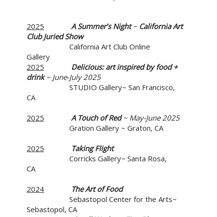
2025
A Summer’s Night
~
California Art
Club Juried Show
California Art Club Online
Gallery
2025
Delicious:
art inspired by food +
drink
~ June-July 2025
STUDIO Gallery~ San Francisco,
CA
2025
A Touch of Red
~ May-June 2025
Gration Gallery ~ Graton, CA
2025
Taking Flight
Corricks Gallery~ Santa Rosa,
CA
2024
The Art of Food
Sebastopol Center for the Arts~
Sebastopol, CA