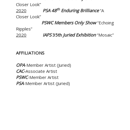
Closer Look”
th
2020
PSA 48
Enduring Brilliance
“A
Closer Look”
PSWC
Members Only Show
“Echoing
Ripples”
2020
IAPS
35th
Juried Exhibition
“Mosaic”
AFFILIATIONS
OPA
-Member Artist (Juried)
CAC
-
Associate Artist
PSWC
-Member Artist
PSA
-Member Artist (Juried)