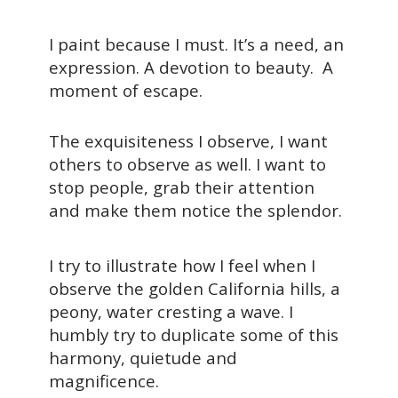
I paint because I must. It’s a need, an
expression. A devotion to beauty. A
moment of escape.
The exquisiteness I observe, I want
others to observe as well. I want to
stop people, grab their attention
and make them notice the splendor.
I try to illustrate how I feel when I
observe the golden California hills, a
peony, water cresting a wave. I
humbly try to duplicate some of this
harmony, quietude and
magnificence.