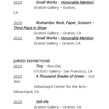
2023
Small Works
~
Honorable Mention
Gration Gallery ~ Graton,
CA
2023
Roshambo: Rock, Paper, Scissors
~
Third Place in Show
Gration Gallery ~ Graton, CA
2022
Small Works –
Honorable Mention
Graton Gallery ~ Graton, CA
JURIED EXHIBITIONS
2025
Tiny
~ Nov-Dec
STUDIO Gallery~ San Francisco, CA
2025
A Thousand Shades of Green
~ Oct-
Nov
Sebastopol Center for the Arts~
Sebastopol, CA
2025
Still-life
Gration Gallery ~ Graton, CA