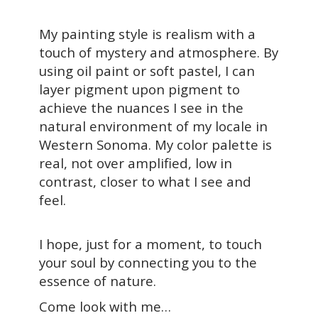
My painting style is realism with a
touch of mystery and atmosphere. By
using oil paint or soft pastel, I can
layer pigment upon pigment to
achieve the nuances I see in the
natural environment of my locale in
Western Sonoma. My color palette is
real, not over amplified, low in
contrast, closer to what I see and
feel.
I hope, just for a moment, to touch
your soul by connecting you to the
essence of nature.
Come look with me…