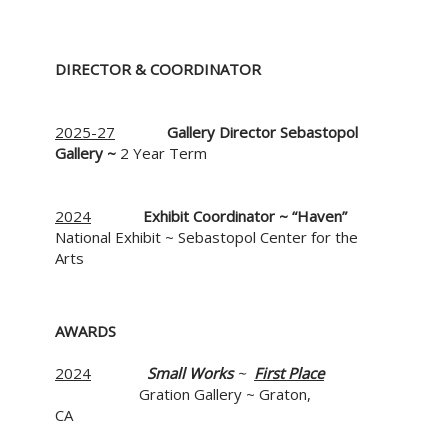
DIRECTOR & COORDINATOR
2025-27
Gallery Director
Sebastopol
Gallery ~
2 Year Term
2024
Exhibit Coordinator ~
“Haven”
National Exhibit ~ Sebastopol Center for the
Arts
AWA
2024
Small Works
~
First Place
Gration Gallery ~ Graton,
CA